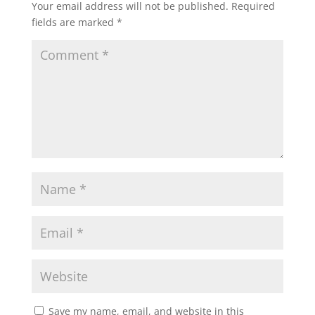
Your email address will not be published.
Required
fields are marked
*
Save my name, email, and website in this