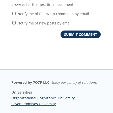
browser for the next time I comment.
Notify me of follow-up comments by email.
Notify me of new posts by email.
Powered by 7Q7P LLC
.
Enjoy our family of solutions.
Universities
Organizational Cognizance University
Seven Promises University