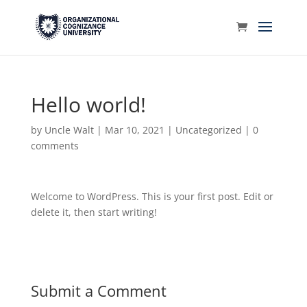
Hello world!
by
Uncle Walt
|
Mar 10, 2021
|
Uncategorized
|
0
comments
Welcome to WordPress. This is your first post. Edit or
delete it, then start writing!
Submit a Comment