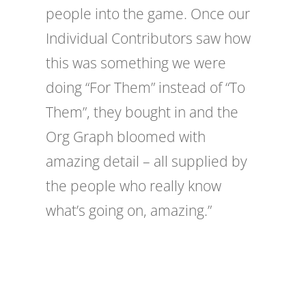
people into the game. Once our
Individual Contributors saw how
this was something we were
doing “For Them” instead of “To
Them”, they bought in and the
Org Graph bloomed with
amazing detail – all supplied by
the people who really know
what’s going on, amazing.”