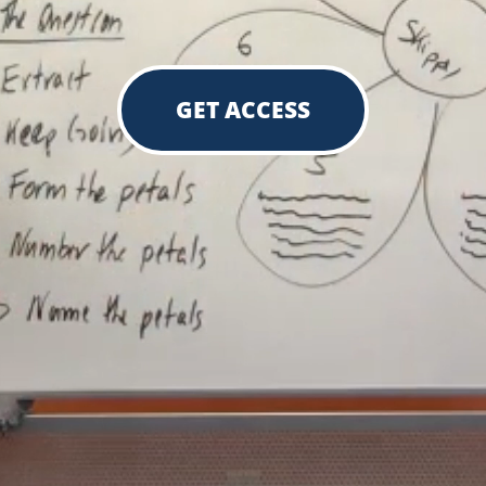
GET ACCESS