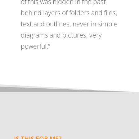
of this was hidden in the past
behind layers of folders and files,
text and outlines, never in simple
diagrams and pictures, very
powerful.”
IS THIS FOR ME?