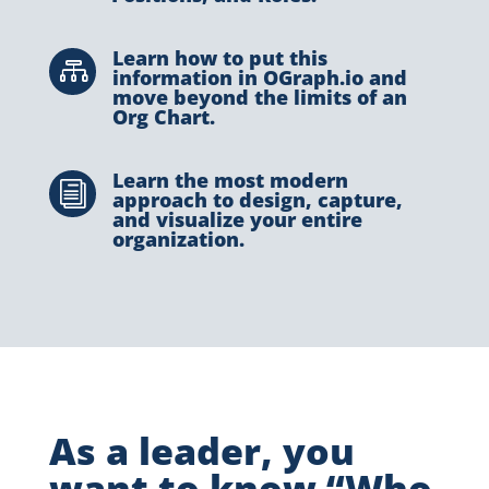
Learn how to put this

information in OGraph.io and
move beyond the limits of an
Org Chart.
Learn the most modern
i
approach to design, capture,
and visualize your entire
organization.
As a leader, you
want to know “Who