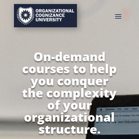
On-demand
courses to help
you conquer
the complexity
of your
organizational
structure.