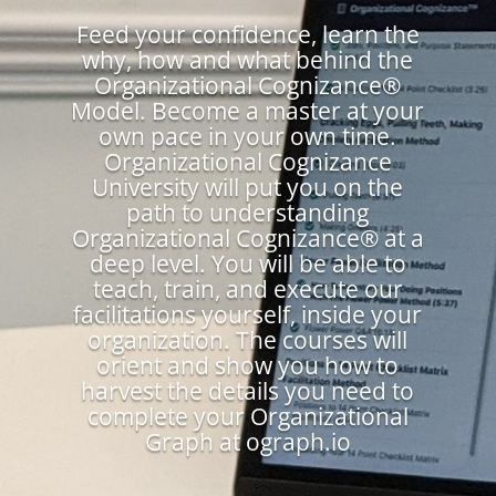
Feed your confidence, learn the
why, how and what behind the
Organizational Cognizance®
Model. Become a master at your
own pace in your own time.
Organizational Cognizance
University will put you on the
path to understanding
Organizational Cognizance® at a
deep level. You will be able to
teach, train, and execute our
facilitations yourself, inside your
organization. The courses will
orient and show you how to
harvest the details you need to
complete your Organizational
Graph at ograph.io