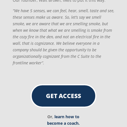
Our founder, Walt Brown, likes to put it this way:
“We have 5 senses, we can feel, hear, smell, taste and see,
these senses make us aware. So, let’s say we smell
smoke, we are aware that we are smelling smoke, but
when we know that what we are smelling is smoke from
the cozy fire in the den, and not an electrical fire in the
wall, that is cognizance. We believe everyone in a
company should be given the opportunity to be
organizationally cognizant from the C Suite to the
frontline worker”.
GET ACCESS
Or,
learn how to
become a coach.