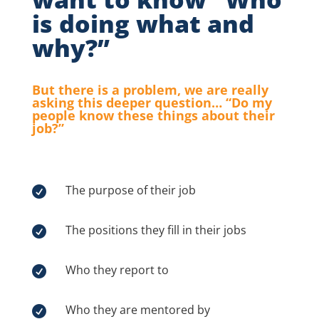
is doing what and
why?”
But there is a problem, we are really
asking this deeper question… “Do my
people know these things about their
job?”
The purpose of their job

The positions they fill in their jobs

Who they report to

Who they are mentored by
