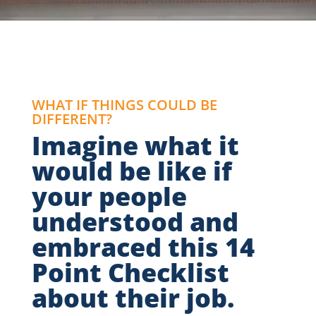
WHAT IF THINGS COULD BE
DIFFERENT?
Imagine what it
would be like if
your people
understood and
embraced this 14
Point Checklist
about their job.