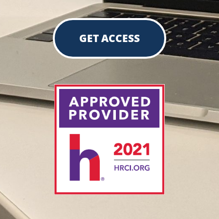
GET ACCESS