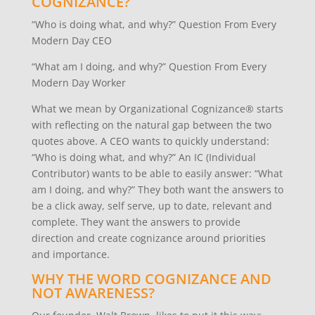
COGNIZANCE?
“Who is doing what, and why?” Question From Every
Modern Day CEO
“What am I doing, and why?” Question From Every
Modern Day Worker
What we mean by Organizational Cognizance® starts
with reflecting on the natural gap between the two
quotes above. A CEO wants to quickly understand:
“Who is doing what, and why?” An IC (Individual
Contributor) wants to be able to easily answer: “What
am I doing, and why?” They both want the answers to
be a click away, self serve, up to date, relevant and
complete. They want the answers to provide
direction and create cognizance around priorities
and importance.
WHY THE WORD COGNIZANCE AND
NOT AWARENESS?