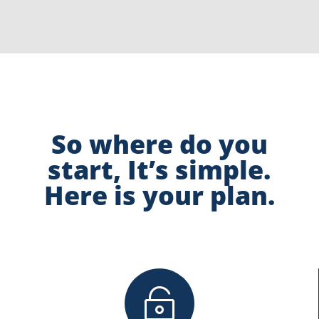
So where do you
start, It’s simple.
Here is your plan.
