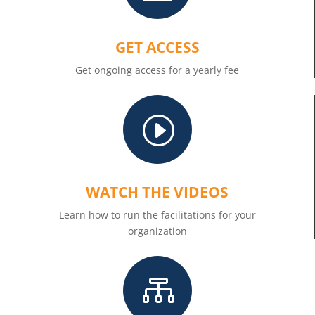
GET ACCESS
Get ongoing access for a yearly fee
I
WATCH THE VIDEOS
Learn how to run the facilitations for your
organization
