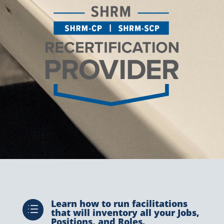
Learn how to run facilitations
d
that will inventory all your Jobs,
Positions, and Roles.