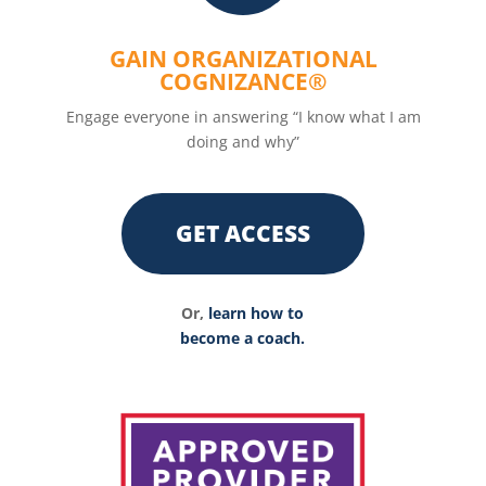
GAIN ORGANIZATIONAL
COGNIZANCE®
Engage everyone in answering “I know what I am
doing and why”
GET ACCESS
Or,
learn how to
become a coach.