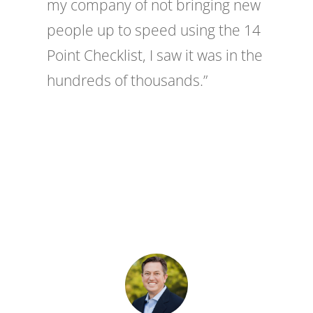
my company of not bringing new
people up to speed using the 14
Point Checklist, I saw it was in the
hundreds of thousands.”