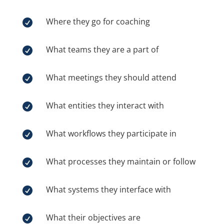
Where they go for coaching

What teams they are a part of

What meetings they should attend

What entities they interact with

What workflows they participate in

What processes they maintain or follow

What systems they interface with

What their objectives are
