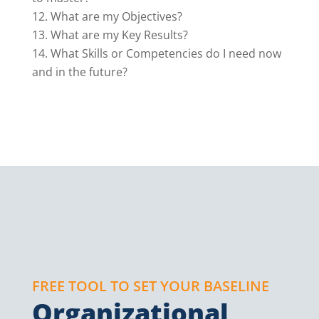
What are my Objectives?
What are my Key Results?
What Skills or Competencies do I need now
and in the future?
FREE TOOL TO SET YOUR BASELINE
Organizational