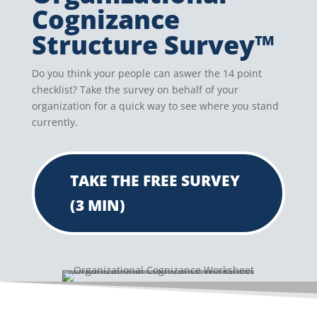
Cognizance
Structure Survey™
Do you think your people can aswer the 14 point
checklist? Take the survey on behalf of your
organization for a quick way to see where you stand
currently.
TAKE THE FREE SURVEY
(3 MIN)