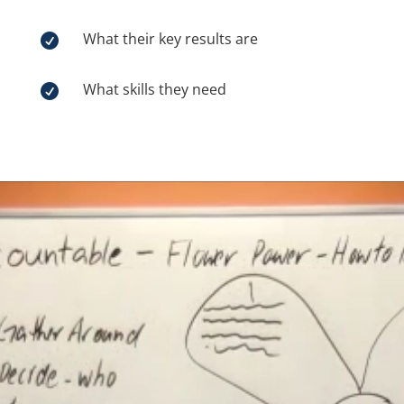
What their key results are

What skills they need

Video
Player