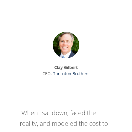
Clay Gilbert
CEO
,
Thornton Brothers
“When I sat down, faced the
reality, and modeled the cost to