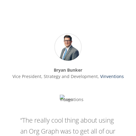
Bryan Bunker
Vice President, Strategy and Development
,
Vinventions
“The really cool thing about using
an Org Graph was to get all of our