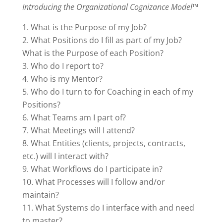
Introducing the Organizational Cognizance Model™
What is the Purpose of my Job?
What Positions do I fill as part of my Job?
What is the Purpose of each Position?
Who do I report to?
Who is my Mentor?
Who do I turn to for Coaching in each of my
Positions?
What Teams am I part of?
What Meetings will I attend?
What Entities (clients, projects, contracts,
etc.) will I interact with?
What Workflows do I participate in?
What Processes will I follow and/or
maintain?
What Systems do I interface with and need
to master?