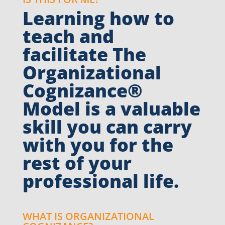
Learning how to
teach and
facilitate The
Organizational
Cognizance®
Model is a valuable
skill you can carry
with you for the
rest of your
professional life.
WHAT IS ORGANIZATIONAL