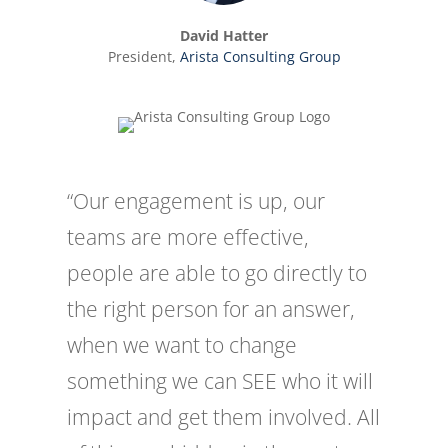
David Hatter
President
,
Arista Consulting Group
“Our engagement is up, our
teams are more effective,
people are able to go directly to
the right person for an answer,
when we want to change
something we can SEE who it will
impact and get them involved. All